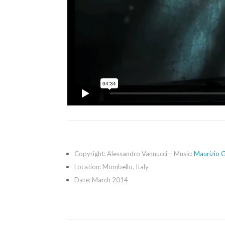
Copyright: Alessandro Vannucci – Music:
Maurizio G
Location: Mombello, Italy
Date: March 2014