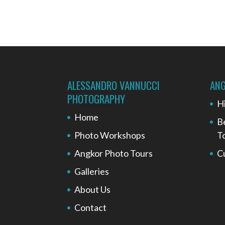
ALESSANDRO VANNUCCI
ANG
PHOTOGRAPHY
H
Home
B
Photo Workshops
T
Angkor Photo Tours
C
Galleries
About Us
Contact