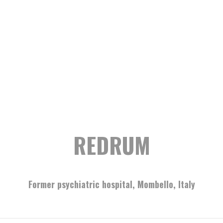
REDRUM
Former psychiatric hospital, Mombello, Italy