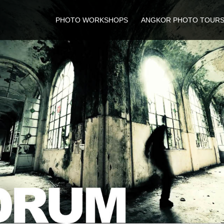
PHOTO WORKSHOPS
ANGKOR PHOTO TOUR