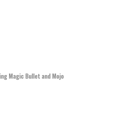
ding Magic Bullet and Mojo