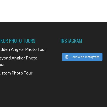
KOR PHOTO TOURS
INSTAGRAM
idden Angkor Photo Tour
Follow on Instagram
eyond Angkor Photo
our
ustom Photo Tour