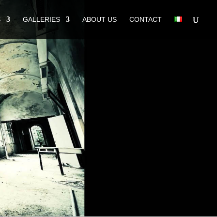
S
GALLERIES
ABOUT US
CONTACT