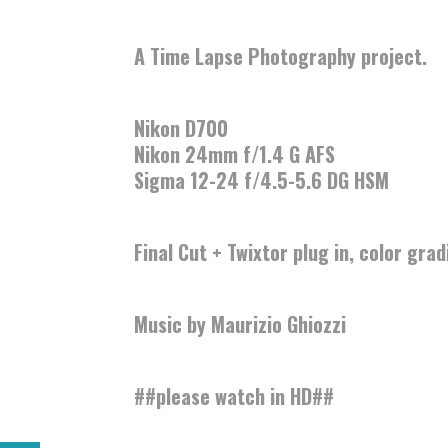
A Time Lapse Photography project.
Nikon D700
Nikon 24mm f/1.4 G AFS
Sigma 12-24 f/4.5-5.6 DG HSM
Final Cut + Twixtor plug in, color gra
Music by
Maurizio Ghiozzi
##please watch in HD##