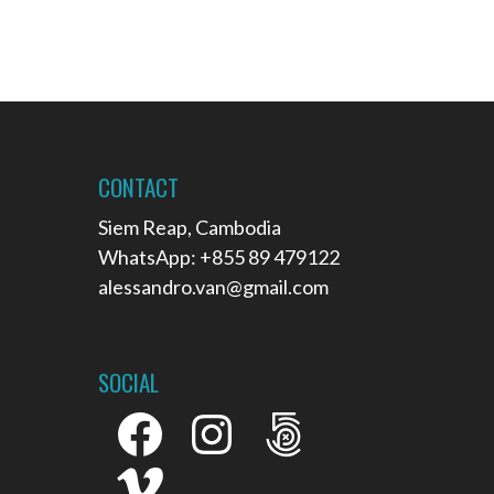
CONTACT
Siem Reap, Cambodia
WhatsApp: +855 89 479122
alessandro.van@gmail.com
SOCIAL
Facebook
Instagram
500px
Vimeo