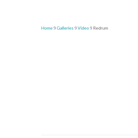
Home
Galleries
Video
Redrum
9
9
9