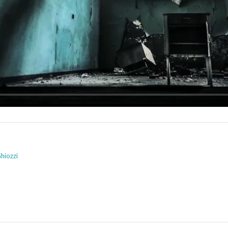
hiozzi